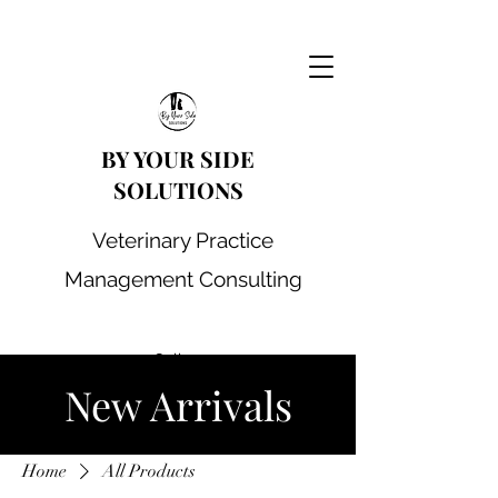
BY YOUR SIDE
SOLUTIONS
Veterinary Practice
Management Consulting
Call us
New Arrivals
Home
All Products