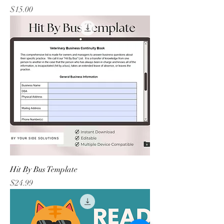
Price
$15.00
Hit By Bus Template
Price
$24.99