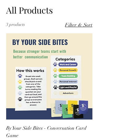
All Products
3 products
Filter & Sort
By Your Side Bites - Conversation Card
Game