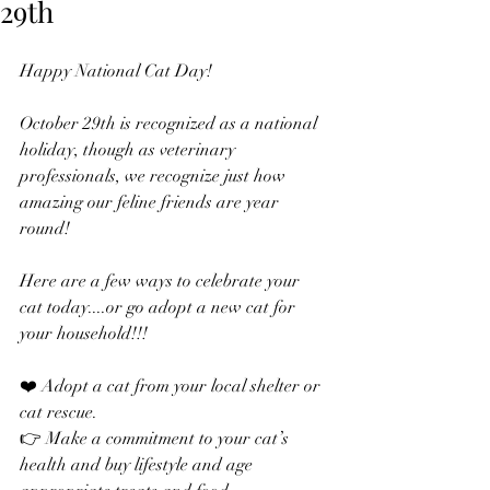
29th
Happy National Cat Day! 
October 29th is recognized as a national 
holiday, though as veterinary 
professionals, we recognize just how 
amazing our feline friends are year 
round!
Here are a few ways to celebrate your 
cat today....or go adopt a new cat for 
your household!!!
❤️ Adopt a cat from your local shelter or 
cat rescue.
👉 Make a commitment to your cat’s 
health and buy lifestyle and age 