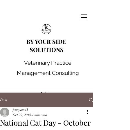
BY YOUR SIDE
SOLUTIONS
Veterinary Practice
Management Consulting
Call us
Post
jennyam45
Oct 29, 2019
1 min read
National Cat Day - October