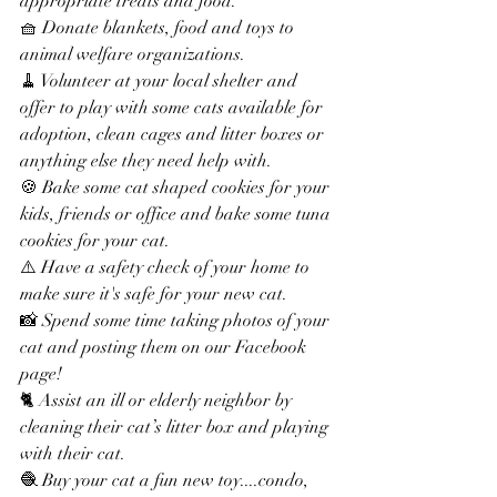
appropriate treats and food.
🧺 Donate blankets, food and toys to 
animal welfare organizations.
🧹 Volunteer at your local shelter and 
offer to play with some cats available for 
adoption, clean cages and litter boxes or 
anything else they need help with.
🍪 Bake some cat shaped cookies for your 
kids, friends or office and bake some tuna 
cookies for your cat.
⚠️ Have a safety check of your home to 
make sure it's safe for your new cat.
📸 Spend some time taking photos of your 
cat and posting them on our Facebook 
page!
🐈 Assist an ill or elderly neighbor by 
cleaning their cat’s litter box and playing 
with their cat.
🧶 Buy your cat a fun new toy....condo, 