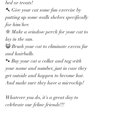
bed or treats!
🔨 Give your cat some fun exercise by 
putting up some walls shelves specifically 
for him/her.
🌞 Make a window perch for your cat to 
lay in the sun.
😺 Brush your cat to eliminate excess fur 
and hairballs.
🐾 Buy your cat a collar and tag with 
your name and number, just in case they 
get outside and happen to become lost. 
And make sure they have a microchip!
Whatever you do, it's a great day to 
celebrate our feline friends!!!