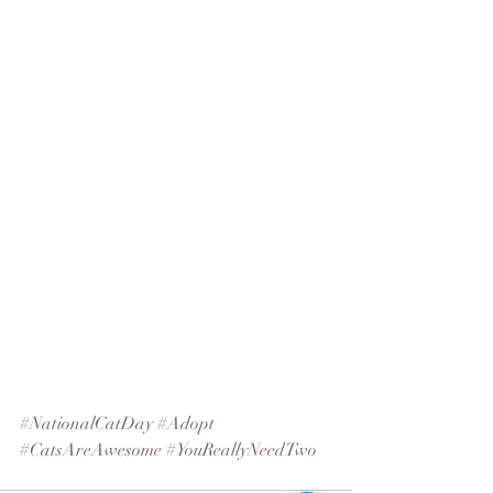
#NationalCatDay
#Adopt
#CatsAreAwesome
#YouReallyNeedTwo